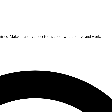
ntries. Make data-driven decisions about where to live and work.