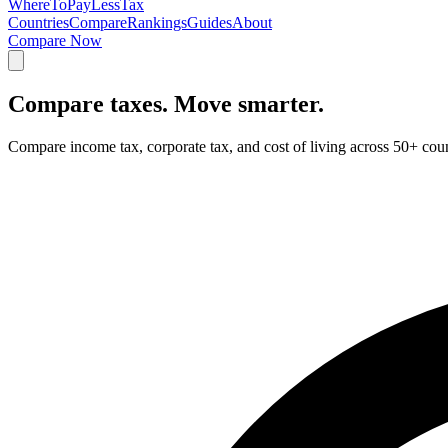
Where
ToPayLess
Tax
Countries
Compare
Rankings
Guides
About
Compare Now
Compare taxes.
Move smarter.
Compare income tax, corporate tax, and cost of living across 50+ cou