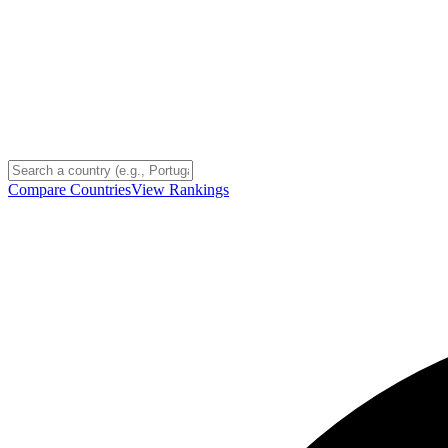
Compare Countries
View Rankings